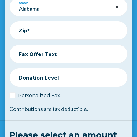
State*
Zip*
Fax Offer Text
Donation Level
Personalized Fax
Contributions are tax deductible.
Please select an amount