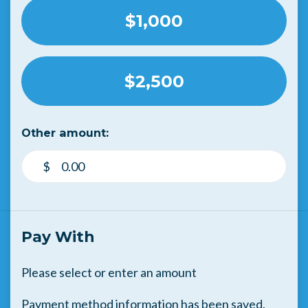
$1,000
$2,500
Other amount:
$
Pay With
Please select or enter an amount
Payment method information has been saved.