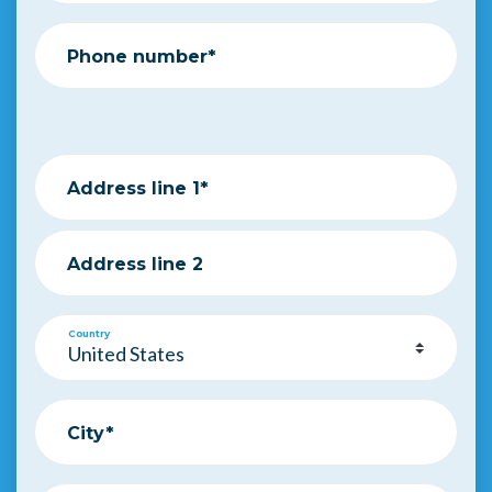
Phone number*
Address line 1*
Address line 2
Country
City*