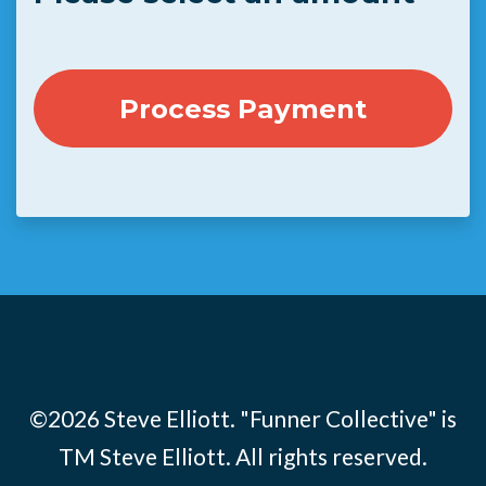
©2026 Steve Elliott. "Funner Collective" is
TM Steve Elliott. All rights reserved.