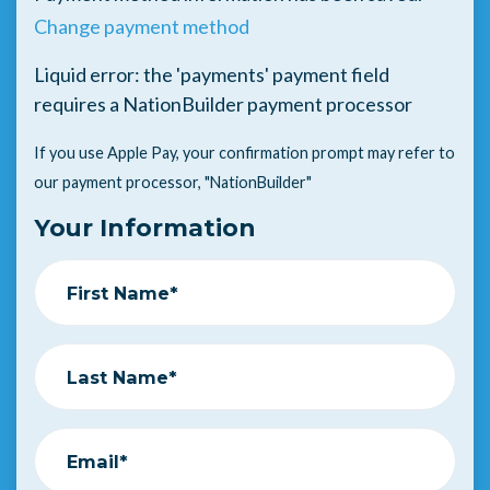
Change payment method
Liquid error: the 'payments' payment field
requires a NationBuilder payment processor
If you use Apple Pay, your confirmation prompt may refer to
our payment processor, "NationBuilder"
Your Information
First Name*
Last Name*
Email*