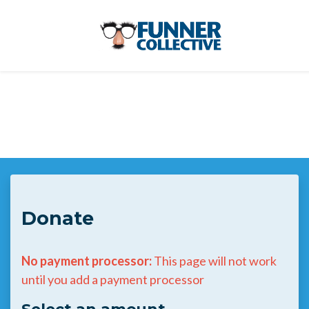
Skip to main content
Donate
No payment processor:
This page will not work
until you add a payment processor