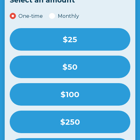
Select an amount
Donation frequency
One-time
Monthly
$25
$50
$100
$250